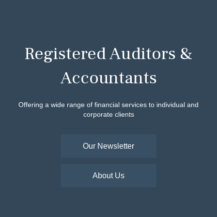
Registered Auditors &
Accountants
Offering a wide range of financial services to individual and
corporate clients
Our Newsletter
About Us