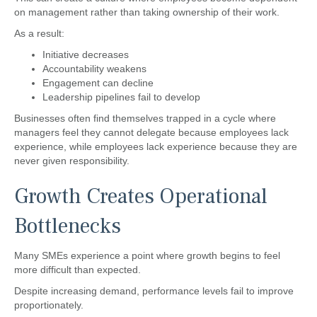
on management rather than taking ownership of their work.
As a result:
Initiative decreases
Accountability weakens
Engagement can decline
Leadership pipelines fail to develop
Businesses often find themselves trapped in a cycle where
managers feel they cannot delegate because employees lack
experience, while employees lack experience because they are
never given responsibility.
Growth Creates Operational
Bottlenecks
Many SMEs experience a point where growth begins to feel
more difficult than expected.
Despite increasing demand, performance levels fail to improve
proportionately.