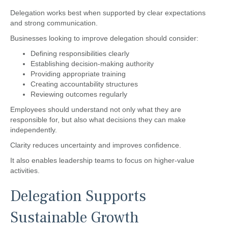
Delegation works best when supported by clear expectations
and strong communication.
Businesses looking to improve delegation should consider:
Defining responsibilities clearly
Establishing decision-making authority
Providing appropriate training
Creating accountability structures
Reviewing outcomes regularly
Employees should understand not only what they are
responsible for, but also what decisions they can make
independently.
Clarity reduces uncertainty and improves confidence.
It also enables leadership teams to focus on higher-value
activities.
Delegation Supports
Sustainable Growth