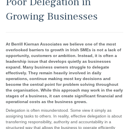
Poor Delegation in
Growing Businesses
At
Berrill Kiernan Associates
we believe one of the most
overlooked barriers to growth in Irish SMEs is not a lack of
opportunity, customers or ambition. Instead, it is often a
leadership issue that develops quietly as businesses
expand. Many business owners struggle to delegate
effectively. They remain heavily involved in daily
operations, continue making most key decisions and
become the central point for problem solving throughout
the organisation. While this approach may work in the early
stages of a business, it can create significant financial and
operational costs as the business grows.
Delegation is often misunderstood. Some view it simply as
assigning tasks to others. In reality, effective delegation is about
transferring responsibility, authority and accountability in a
structured way that allows the business to operate efficiently