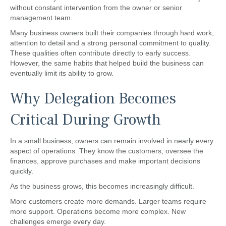
without constant intervention from the owner or senior
management team.
Many business owners built their companies through hard work,
attention to detail and a strong personal commitment to quality.
These qualities often contribute directly to early success.
However, the same habits that helped build the business can
eventually limit its ability to grow.
Why Delegation Becomes
Critical During Growth
In a small business, owners can remain involved in nearly every
aspect of operations. They know the customers, oversee the
finances, approve purchases and make important decisions
quickly.
As the business grows, this becomes increasingly difficult.
More customers create more demands. Larger teams require
more support. Operations become more complex. New
challenges emerge every day.