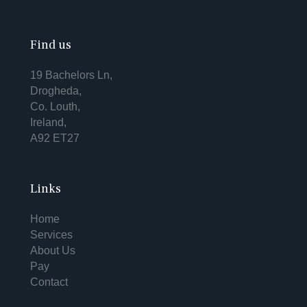
Find us
19 Bachelors Ln,
Drogheda,
Co. Louth,
Ireland,
A92 ET27
Links
Home
Services
About Us
Pay
Contact