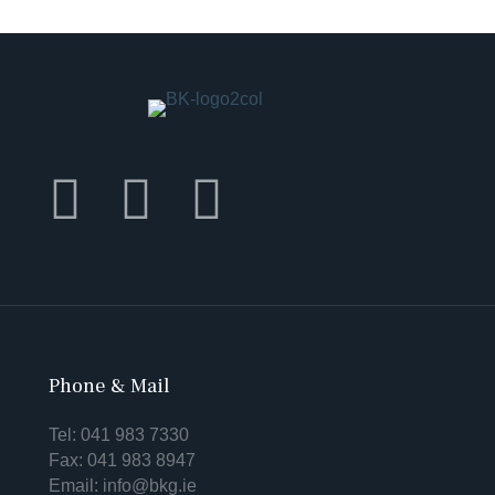
Phone & Mail
Tel:
041 983 7330
Fax: 041 983 8947
Email:
info@bkg.ie