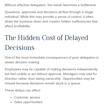
Without effective delegation, the owner becomes a bottleneck.
Questions, approvals and decisions all flow through a single
individual. While this may provide a sense of control, it often
slows the business down and creates hidden inefficiencies that
affect profitability.
The Hidden Cost of Delayed
Decisions
One of the most immediate consequences of poor delegation is
slower decision making.
Employees may be capable of making decisions independently
but feel unable to act without approval. Managers may wait for
direction rather than taking ownership. Opportunities may be
missed because decisions remain stuck in a queue.
These delays can affect:
Customer service
Sales opportunities