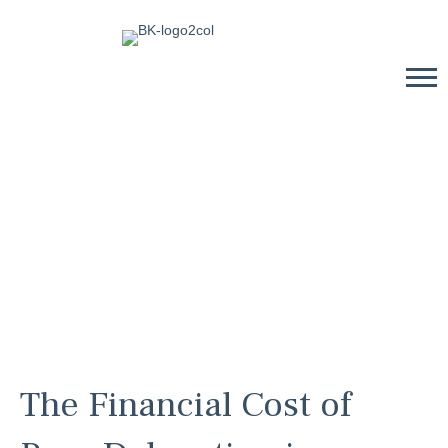
The Financial Cost of