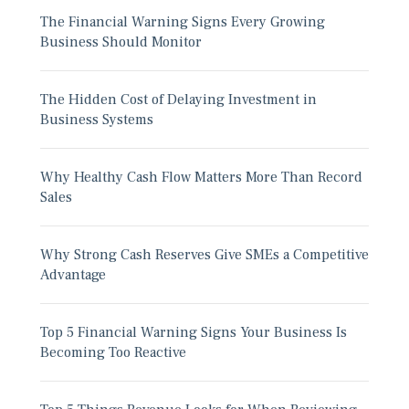
The Financial Warning Signs Every Growing
Business Should Monitor
The Hidden Cost of Delaying Investment in
Business Systems
Why Healthy Cash Flow Matters More Than Record
Sales
Why Strong Cash Reserves Give SMEs a Competitive
Advantage
Top 5 Financial Warning Signs Your Business Is
Becoming Too Reactive