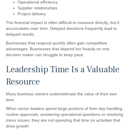
Operational efficiency
Supplier relationships
Project delivery
The financial impact is often difficult to measure directly, but it
accumulates over time. Delayed decisions frequently lead to
delayed results.
Businesses that respond quickly often gain competitive
advantages. Businesses that depend too heavily on one
decision maker can struggle to keep pace.
Leadership Time Is a Valuable
Resource
Many business owners underestimate the value of their own
time.
When senior leaders spend large portions of their day handling
routine approvals, answering operational questions or resolving
minor issues, they are not spending that time on activities that
drive growth.