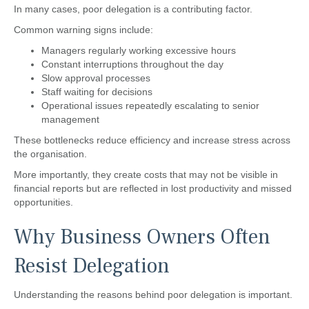
In many cases, poor delegation is a contributing factor.
Common warning signs include:
Managers regularly working excessive hours
Constant interruptions throughout the day
Slow approval processes
Staff waiting for decisions
Operational issues repeatedly escalating to senior
management
These bottlenecks reduce efficiency and increase stress across
the organisation.
More importantly, they create costs that may not be visible in
financial reports but are reflected in lost productivity and missed
opportunities.
Why Business Owners Often
Resist Delegation
Understanding the reasons behind poor delegation is important.