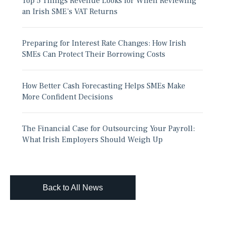
Top 5 Things Revenue Looks for When Reviewing
an Irish SME’s VAT Returns
Preparing for Interest Rate Changes: How Irish
SMEs Can Protect Their Borrowing Costs
How Better Cash Forecasting Helps SMEs Make
More Confident Decisions
The Financial Case for Outsourcing Your Payroll:
What Irish Employers Should Weigh Up
Back to All News