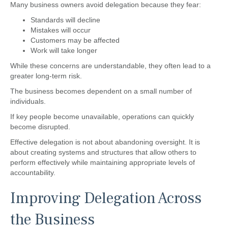
Many business owners avoid delegation because they fear:
Standards will decline
Mistakes will occur
Customers may be affected
Work will take longer
While these concerns are understandable, they often lead to a
greater long-term risk.
The business becomes dependent on a small number of
individuals.
If key people become unavailable, operations can quickly
become disrupted.
Effective delegation is not about abandoning oversight. It is
about creating systems and structures that allow others to
perform effectively while maintaining appropriate levels of
accountability.
Improving Delegation Across
the Business