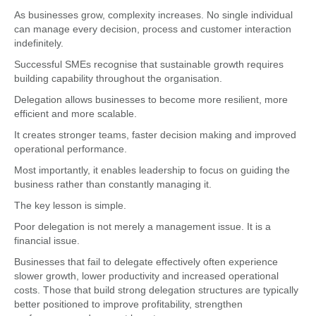
As businesses grow, complexity increases. No single individual
can manage every decision, process and customer interaction
indefinitely.
Successful SMEs recognise that sustainable growth requires
building capability throughout the organisation.
Delegation allows businesses to become more resilient, more
efficient and more scalable.
It creates stronger teams, faster decision making and improved
operational performance.
Most importantly, it enables leadership to focus on guiding the
business rather than constantly managing it.
The key lesson is simple.
Poor delegation is not merely a management issue. It is a
financial issue.
Businesses that fail to delegate effectively often experience
slower growth, lower productivity and increased operational
costs. Those that build strong delegation structures are typically
better positioned to improve profitability, strengthen