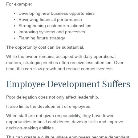
For example:
Developing new business opportunities
Reviewing financial performance
Strengthening customer relationships
Improving systems and processes
Planning future strategy
The opportunity cost can be substantial.
While the owner remains occupied with daily operational
matters, strategic priorities often receive less attention. Over
time, this can slow growth and reduce competitiveness.
Employee Development Suffers
Poor delegation does not only affect leadership.
It also limits the development of employees.
When staff are not given responsibility, they have fewer
opportunities to build confidence, develop skills and improve
decision-making abilities.
This can create a culture where employees become dependent