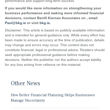
performance and support long-term success.
If you would like more information on strengthening your
business performance and making more informed financial
decisions, contact
Berrill Kiernan Associates
on
, email
Paul@bkg.ie
or visit
bkg.ie
.
Disclaimer: This article is based on publicly available information
and is intended for general guidance only. While every effort has
been made to ensure accuracy at the time of publication, details
may change and errors may occur. This content does not
constitute financial, legal or professional advice. Readers should
seek appropriate professional guidance before making
decisions. Neither the publisher nor the authors accept liability
for any loss arising from reliance on this material.
Other News
How Better Financial Planning Helps Businesses
Manage Uncertainty