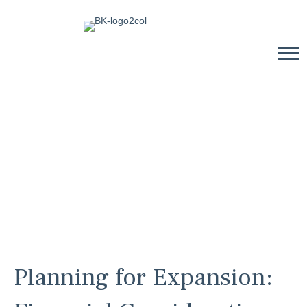
Planning for Expansion: