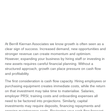
At Berrill Kiernan Associates we know
growth is often seen as a
clear sign of success. Increased demand, new opportunities and
stronger revenue can create momentum and optimism.
However, expanding your business by hiring staff or investing in
new assets requires careful financial planning. Without a
structured approach, growth can place pressure on cash flow
and profitability.
The first consideration is cash flow capacity. Hiring employees or
purchasing equipment creates immediate costs, while the return
on that investment may take time to materialise. Salaries,
employer PRSI, training costs and onboarding expenses all
need to be factored into projections. Similarly, capital
investments may require deposits, financing repayments and
ongoing maintenance costs. Reviewing your cash flow forecast