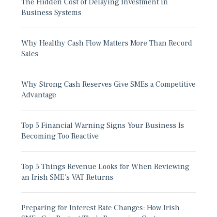
The Hidden Cost of Delaying Investment in
Business Systems
Why Healthy Cash Flow Matters More Than Record
Sales
Why Strong Cash Reserves Give SMEs a Competitive
Advantage
Top 5 Financial Warning Signs Your Business Is
Becoming Too Reactive
Top 5 Things Revenue Looks for When Reviewing
an Irish SME’s VAT Returns
Preparing for Interest Rate Changes: How Irish