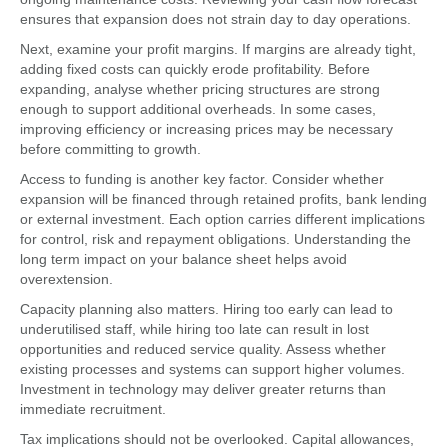
ensures that expansion does not strain day to day operations.
Next, examine your profit margins. If margins are already tight,
adding fixed costs can quickly erode profitability. Before
expanding, analyse whether pricing structures are strong
enough to support additional overheads. In some cases,
improving efficiency or increasing prices may be necessary
before committing to growth.
Access to funding is another key factor. Consider whether
expansion will be financed through retained profits, bank lending
or external investment. Each option carries different implications
for control, risk and repayment obligations. Understanding the
long term impact on your balance sheet helps avoid
overextension.
Capacity planning also matters. Hiring too early can lead to
underutilised staff, while hiring too late can result in lost
opportunities and reduced service quality. Assess whether
existing processes and systems can support higher volumes.
Investment in technology may deliver greater returns than
immediate recruitment.
Tax implications should not be overlooked. Capital allowances,