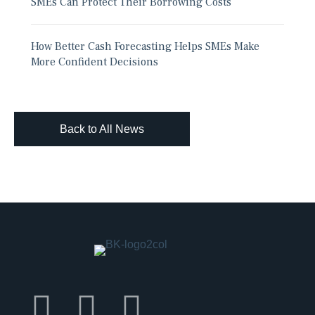
SMEs Can Protect Their Borrowing Costs
How Better Cash Forecasting Helps SMEs Make
More Confident Decisions
Back to All News