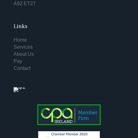
A92 ET27
Links
Home
Services
About Us
Pay
Contact