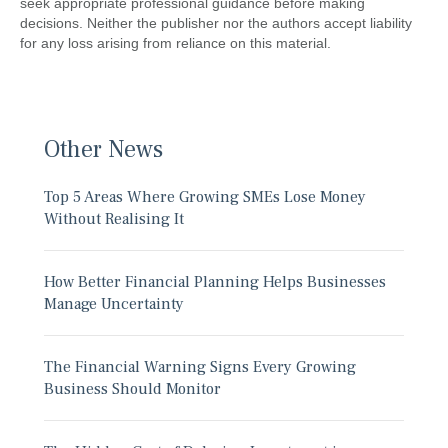
seek appropriate professional guidance before making
decisions. Neither the publisher nor the authors accept liability
for any loss arising from reliance on this material.
Other News
Top 5 Areas Where Growing SMEs Lose Money
Without Realising It
How Better Financial Planning Helps Businesses
Manage Uncertainty
The Financial Warning Signs Every Growing
Business Should Monitor