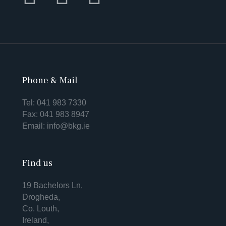
Phone & Mail
Tel:
041 983 7330
Fax: 041 983 8947
Email:
info@bkg.ie
Find us
19 Bachelors Ln,
Drogheda,
Co. Louth,
Ireland,