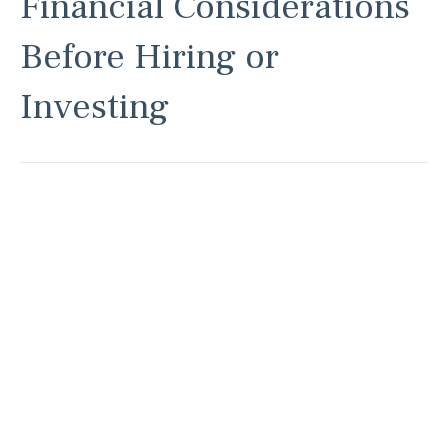
Financial Considerations
Before Hiring or
Investing