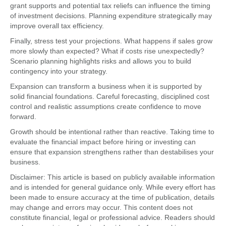
grant supports and potential tax reliefs can influence the timing
of investment decisions. Planning expenditure strategically may
improve overall tax efficiency.
Finally, stress test your projections. What happens if sales grow
more slowly than expected? What if costs rise unexpectedly?
Scenario planning highlights risks and allows you to build
contingency into your strategy.
Expansion can transform a business when it is supported by
solid financial foundations. Careful forecasting, disciplined cost
control and realistic assumptions create confidence to move
forward.
Growth should be intentional rather than reactive. Taking time to
evaluate the financial impact before hiring or investing can
ensure that expansion strengthens rather than destabilises your
business.
Disclaimer: This article is based on publicly available information
and is intended for general guidance only. While every effort has
been made to ensure accuracy at the time of publication, details
may change and errors may occur. This content does not
constitute financial, legal or professional advice. Readers should